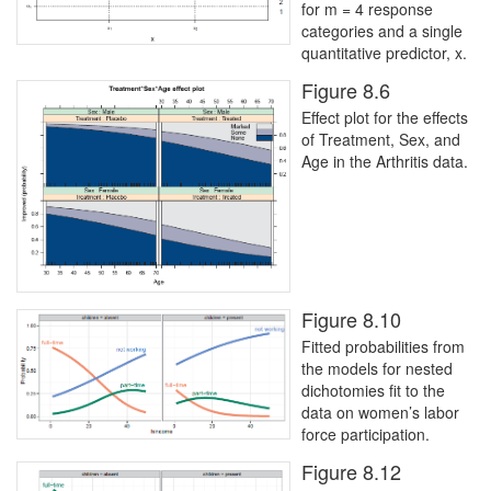
for m = 4 response
categories and a single
quantitative predictor, x.
Figure 8.6
Effect plot for the effects
of Treatment, Sex, and
Age in the Arthritis data.
Figure 8.10
Fitted probabilities from
the models for nested
dichotomies fit to the
data on women’s labor
force participation.
Figure 8.12