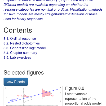
Different models are available depending on whether the
response categories are nominal or ordinal. Visualization methods
for such models are mostly straightforward extensions of those
used for binary responses.
Contents
8.1. Ordinal response
8.2. Nested dichotomies
8.3. Generalized logit model
8.4. Chapter summary
8.5. Lab exercises
Selected figures
view R code
Figure 8.2
Latent variable
representation of the
proportional odds model