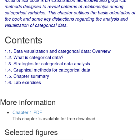
focus of this book is on visualization techniques and graphical
methods designed to reveal patterns of relationships among
categorical variables. This chapter outlines the basic orientation of
the book and some key distinctions regarding the analysis and
visualization of categorical data.
Contents
1.1. Data visualization and categorical data: Overview
1.2. What is categorical data?
1.3. Strategies for categorical data analysis
1.4. Graphical methods for categorical data
1.5. Chapter summary
1.6. Lab exercises
More information
Chapter 1 PDF
This chapter is avalable for free download.
Selected figures