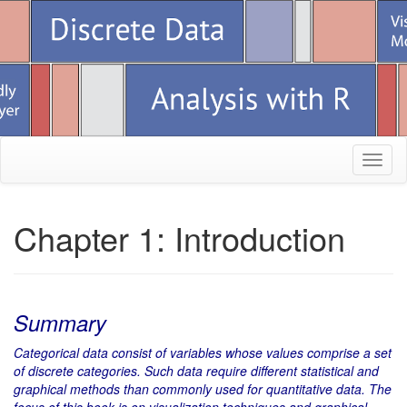
Toggl
naviga
Chapter 1: Introduction
Summary
Categorical data consist of variables whose values comprise a set
of discrete categories. Such data require different statistical and
graphical methods than commonly used for quantitative data. The