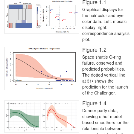
Figure 1.1
Graphical displays for
the hair color and eye
color data. Left: mosaic
display; right:
correspondence analysis
plot.
Figure 1.2
Space shuttle O-ring
failure, observed and
predicted probabilities.
The dotted vertical line
at 31◦ shows the
prediction for the launch
of the Challenger.
Figure 1.4
Donner party data,
showing other model-
based smoothers for the
relationship between