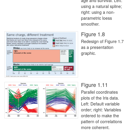
age and survival. Left:
using a natural spline;
right: using a non-
parametric loess
smoother.
Figure 1.8
Redesign of Figure 1.7
as a presentation
graphic.
Figure 1.11
Parallel coordinates
plots of the Iris data.
Left: Default variable
order; right: Variables
ordered to make the
pattern of correlations
more coherent.